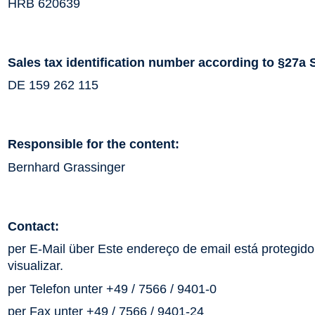
HRB 620639
Sales tax identification number according to §27a 
DE 159 262 115
Responsible for the content:
Bernhard Grassinger
Contact:
per E-Mail über
Este endereço de email está protegido 
visualizar.
per Telefon unter +49 / 7566 / 9401-0
per Fax unter +49 / 7566 / 9401-24