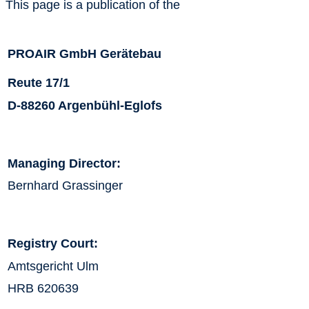
This page is a publication of the
PROAIR GmbH Gerätebau
Reute 17/1
D-88260 Argenbühl-Eglofs
Managing Director:
Bernhard Grassinger
Registry Court:
Amtsgericht Ulm
HRB 620639