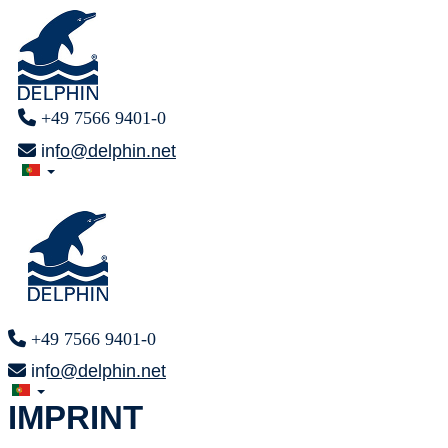
+49 7566 9401-0
info@delphin.net
+49 7566 9401-0
info@delphin.net
IMPRINT