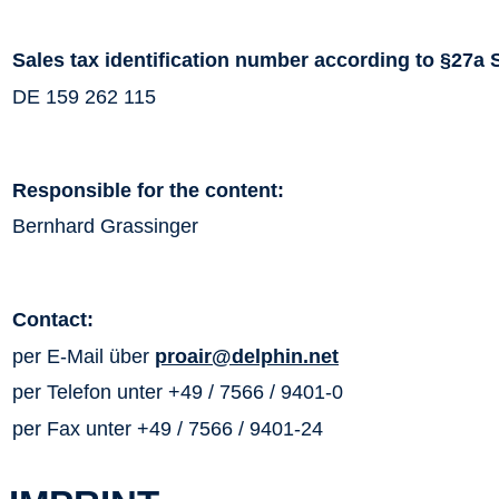
Sales tax identification number according to §27a 
DE 159 262 115
Responsible for the content:
Bernhard Grassinger
Contact:
per E-Mail über
proair@delphin.net
per Telefon unter +49 / 7566 / 9401-0
per Fax unter +49 / 7566 / 9401-24