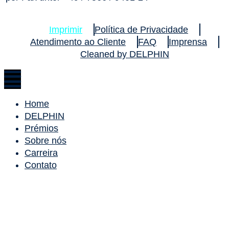
Imprimir
Política de Privacidade
Atendimento ao Cliente
FAQ
Imprensa
Cleaned by DELPHIN
Home
DELPHIN
Prémios
Sobre nós
Carreira
Contato