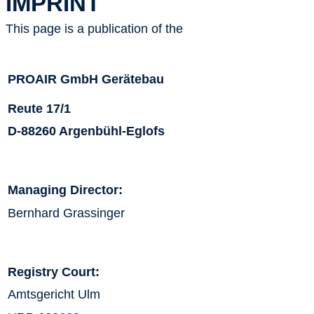
IMPRINT
This page is a publication of the
PROAIR GmbH Gerätebau
Reute 17/1
D-88260 Argenbühl-Eglofs
Managing Director:
Bernhard Grassinger
Registry Court:
Amtsgericht Ulm