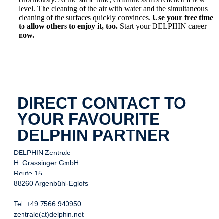
level. The cleaning of the air with water and the simultaneous
cleaning of the surfaces quickly convinces.
Use your free time
to allow others to enjoy it, too.
Start your DELPHIN career
now.
DIRECT CONTACT TO
YOUR FAVOURITE
DELPHIN PARTNER
DELPHIN Zentrale
H. Grassinger GmbH
Reute 15
88260 Argenbühl-Eglofs
Tel: +49 7566 940950
zentrale(at)delphin.net