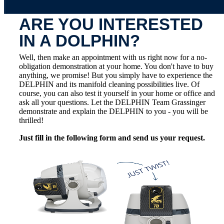
ARE YOU INTERESTED
IN A DOLPHIN?
Well, then make an appointment with us right now for a no-
obligation demonstration at your home. You don't have to buy
anything, we promise! But you simply have to experience the
DELPHIN and its manifold cleaning possibilities live. Of
course, you can also test it yourself in your home or office and
ask all your questions. Let the DELPHIN Team Grassinger
demonstrate and explain the DELPHIN to you - you will be
thrilled!
Just fill in the following form and send us your request.