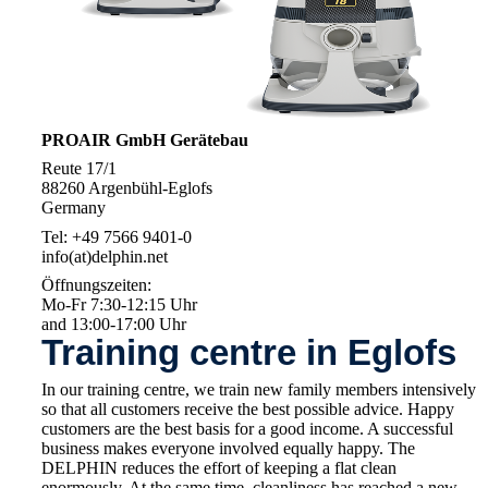
PROAIR GmbH Gerätebau
Reute 17/1
88260 Argenbühl-Eglofs
Germany
Tel: +49 7566 9401-0
info(at)delphin.net
Öffnungszeiten:
Mo-Fr 7:30-12:15 Uhr
and 13:00-17:00 Uhr
Training centre in Eglofs
In our training centre, we train new family members intensively
so that all customers receive the best possible advice. Happy
customers are the best basis for a good income. A successful
business makes everyone involved equally happy. The
DELPHIN reduces the effort of keeping a flat clean
enormously. At the same time, cleanliness has reached a new