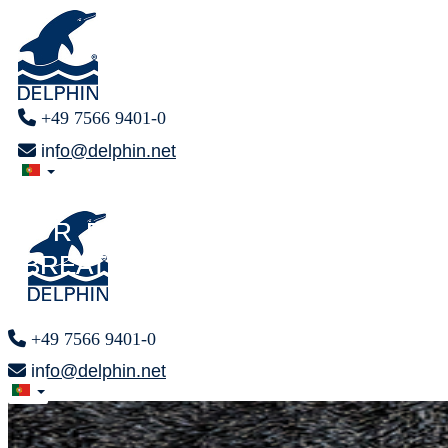
+49 7566 9401-0
info@delphin.net
FINALLY
FINALLY
F R E E
F R E E
BREATHING
BREATHING
+49 7566 9401-0
info@delphin.net