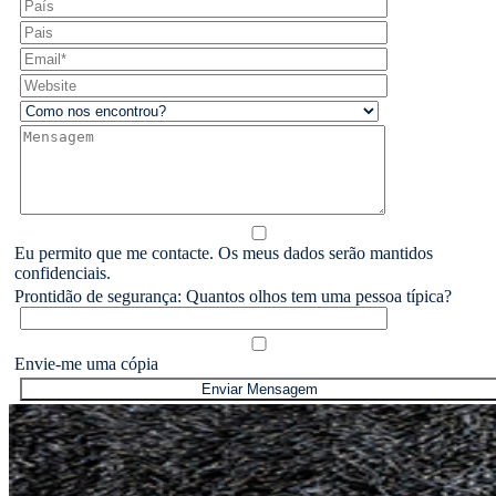
Eu permito que me contacte. Os meus dados serão mantidos
confidenciais.
Prontidão de segurança: Quantos olhos tem uma pessoa típica?
Envie-me uma cópia