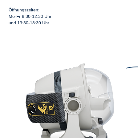
Öffnungszeiten:
Mo-Fr 8:30-12:30 Uhr
und 13:30-18:30 Uhr