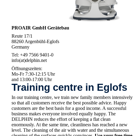
PROAIR GmbH Gerätebau
Reute 17/1
88260 Argenbühl-Eglofs
Germany
Tel: +49 7566 9401-0
info(at)delphin.net
Öffnungszeiten:
Mo-Fr 7:30-12:15 Uhr
and 13:00-17:00 Uhr
Training centre in Eglofs
In our training centre, we train new family members intensively
so that all customers receive the best possible advice. Happy
customers are the best basis for a good income. A successful
business makes everyone involved equally happy. The
DELPHIN reduces the effort of keeping a flat clean
enormously. At the same time, cleanliness has reached a new
level. The cleaning of the air with water and the simultaneous
cleaning of the surfaces quickly convinces.
Use your free time