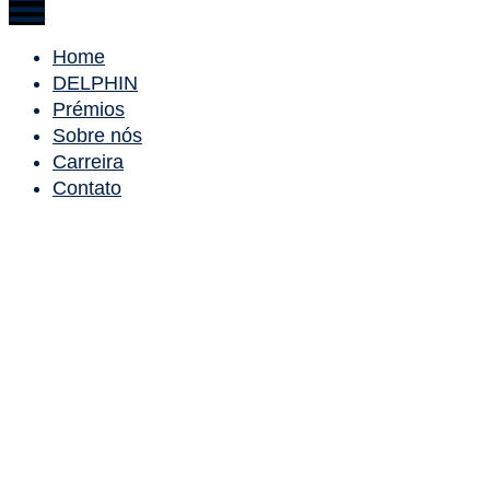
Home
DELPHIN
Prémios
Sobre nós
Carreira
Contato