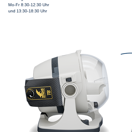
Mo-Fr 8:30-12:30 Uhr
und 13:30-18:30 Uhr