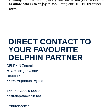
to allow others to enjoy it, too.
Start your DELPHIN career
now.
DIRECT CONTACT TO
YOUR FAVOURITE
DELPHIN PARTNER
DELPHIN Zentrale
H. Grassinger GmbH
Reute 15
88260 Argenbühl-Eglofs
Tel: +49 7566 940950
zentrale(at)delphin.net
Öffnungszeiten: