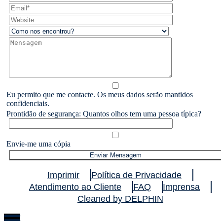
Eu permito que me contacte. Os meus dados serão mantidos
confidenciais.
Prontidão de segurança: Quantos olhos tem uma pessoa típica?
Envie-me uma cópia
Imprimir
Política de Privacidade
Atendimento ao Cliente
FAQ
Imprensa
Cleaned by DELPHIN