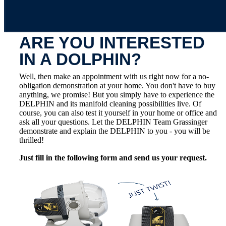
ARE YOU INTERESTED
IN A DOLPHIN?
Well, then make an appointment with us right now for a no-
obligation demonstration at your home. You don't have to buy
anything, we promise! But you simply have to experience the
DELPHIN and its manifold cleaning possibilities live. Of
course, you can also test it yourself in your home or office and
ask all your questions. Let the DELPHIN Team Grassinger
demonstrate and explain the DELPHIN to you - you will be
thrilled!
Just fill in the following form and send us your request.