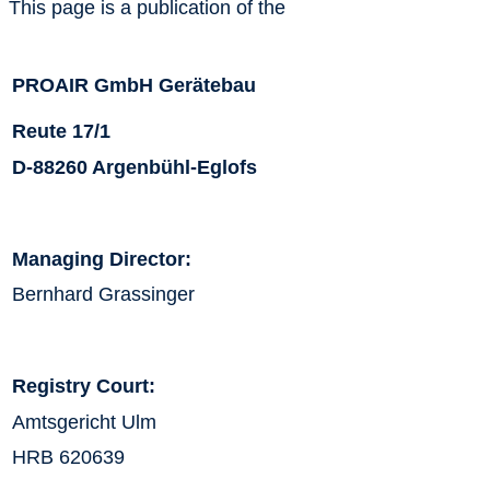
This page is a publication of the
PROAIR GmbH Gerätebau
Reute 17/1
D-88260 Argenbühl-Eglofs
Managing Director:
Bernhard Grassinger
Registry Court:
Amtsgericht Ulm
HRB 620639