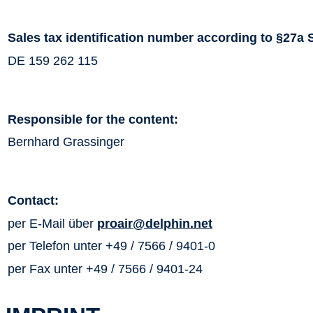
Sales tax identification number according to §27a 
DE 159 262 115
Responsible for the content:
Bernhard Grassinger
Contact:
per E-Mail über
proair@delphin.net
per Telefon unter +49 / 7566 / 9401-0
per Fax unter +49 / 7566 / 9401-24