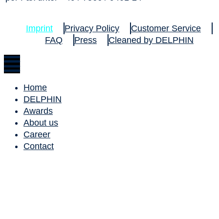
Imprint
Privacy Policy
Customer Service
FAQ
Press
Cleaned by DELPHIN
Home
DELPHIN
Awards
About us
Career
Contact