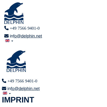
+49 7566 9401-0
info@delphin.net
+49 7566 9401-0
info@delphin.net
IMPRINT