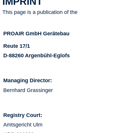
IMPRINT
This page is a publication of the
PROAIR GmbH Gerätebau
Reute 17/1
D-88260 Argenbühl-Eglofs
Managing Director:
Bernhard Grassinger
Registry Court:
Amtsgericht Ulm