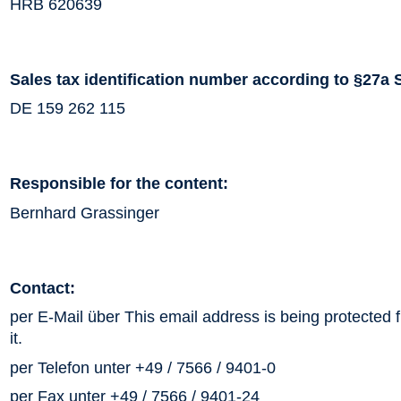
HRB 620639
Sales tax identification number according to §27a 
DE 159 262 115
Responsible for the content:
Bernhard Grassinger
Contact:
per E-Mail über
This email address is being protected
it.
per Telefon unter +49 / 7566 / 9401-0
per Fax unter +49 / 7566 / 9401-24