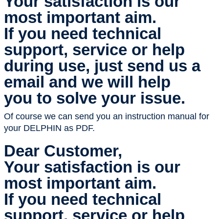
Your satisfaction is our
most important aim.
If you need technical
support, service or help
during use, just send us a
email and we will help
you to solve your issue.
Of course we can send you an instruction manual for
your DELPHIN as PDF.
Dear Customer,
Your satisfaction is our
most important aim.
If you need technical
support, service or help