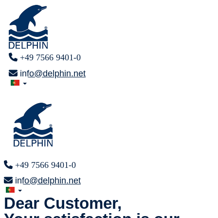
+49 7566 9401-0
info@delphin.net
+49 7566 9401-0
info@delphin.net
Dear Customer,