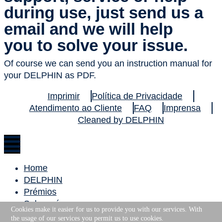
during use, just send us a
email and we will help
you to solve your issue.
Of course we can send you an instruction manual for
your DELPHIN as PDF.
Imprimir
Política de Privacidade
Atendimento ao Cliente
FAQ
Imprensa
Cleaned by DELPHIN
Home
DELPHIN
Prémios
Sobre nós
Cookies make it easier for us to provide you with our services. With
Carreira
the usage of our services you permit us to use cookies.