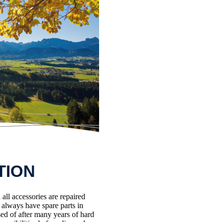
TION
all accessories are repaired
e always have spare parts in
ed of after many years of hard