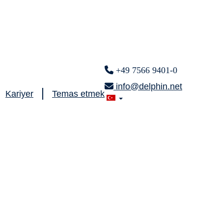
+49 7566 9401-0
info@delphin.net
Kariyer
Temas etmek