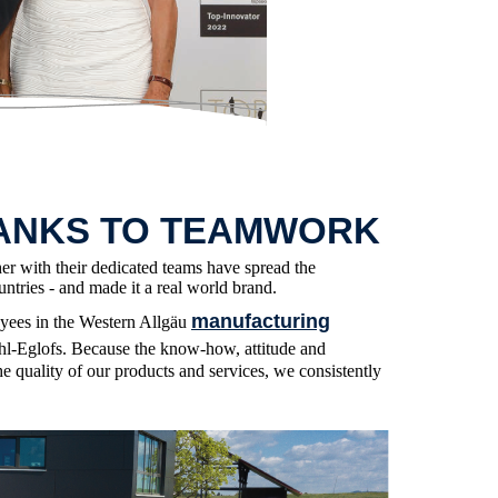
ANKS TO TEAMWORK
her with their dedicated teams have spread the
ntries - and made it a real world brand.
manufacturing
oyees in the Western Allgäu
l-Eglofs. Because the know-how, attitude and
he quality of our products and services, we consistently