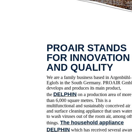
PROAIR STANDS
FOR INNOVATION
AND QUALITY
We are a family business based in Argenbühl-
Eglofs in the South Germany. PROAIR Gm
develops and produces its main product,
DELPHIN
the
on a production area of more
than 6,000 square metres. This is a
multifunctional and sustainably conceived air
and surface cleaning appliance that uses water
to wash viruses out of the room air, among ot
The household appliance
things.
DELPHIN
which has received several awar