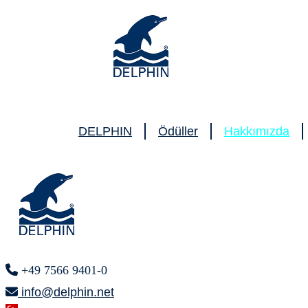
DELPHIN
Ödüller
Hakkımızda
+49 7566 9401-0
info@delphin.net