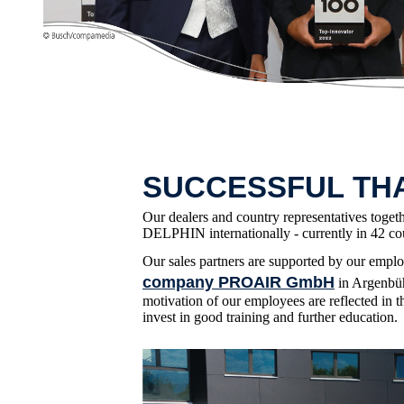
SUCCESSFUL TH
Our dealers and country representatives toget
DELPHIN internationally - currently in 42 cou
Our sales partners are supported by our empl
company PROAIR GmbH
in Argenbüh
motivation of our employees are reflected in t
invest in good training and further education.