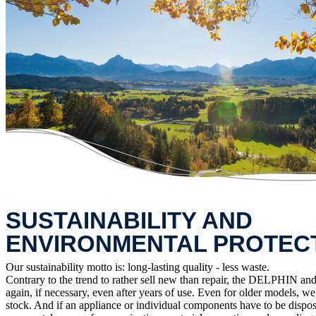
SUSTAINABILITY AND
ENVIRONMENTAL PROTEC
Our sustainability motto is: long-lasting quality - less waste.
Contrary to the trend to rather sell new than repair, the DELPHIN and 
again, if necessary, even after years of use. Even for older models, w
stock. And if an appliance or individual components have to be dispos