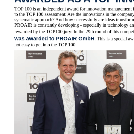
TOP 100 is an independent award for innovation management i
to the TOP 100 assessment: Are the innovations in the company 
systematic approach? And how successfully are ideas transform
PROAIR is constantly developing - especially in technology an
rewarded by the TOP100 jury: In the 29th round of this compet
was awarded to PROAIR GmbH
. This is a special 
not easy to get into the TOP 100.