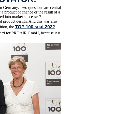
n Germany. Two questions are central
a product of chance or the result of a
ed into market successes?
d product design. And this was also
TOP 100 seal 2022
ition, the
award for PROAIR GmbH, because it is