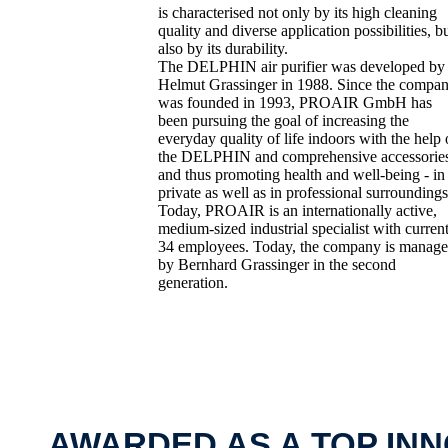
is characterised not only by its high cleaning
quality and diverse application possibilities, b
also by its durability.
The DELPHIN air purifier was developed by
Helmut Grassinger in 1988. Since the compa
was founded in 1993, PROAIR GmbH has
been pursuing the goal of increasing the
everyday quality of life indoors with the help 
the DELPHIN and comprehensive accessorie
and thus promoting health and well-being - in
private as well as in professional surroundings
Today, PROAIR is an internationally active,
medium-sized industrial specialist with curren
34 employees. Today, the company is manag
by Bernhard Grassinger in the second
generation.
AWARDED AS A TOP IN