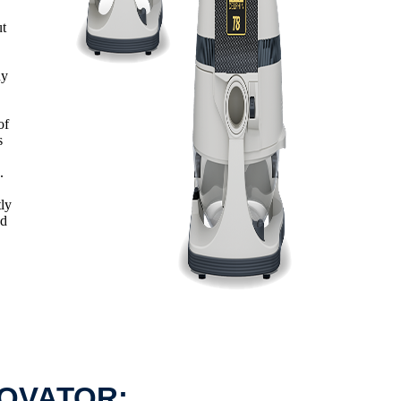
ut
ny
of
s
.
tly
ed
NOVATOR: