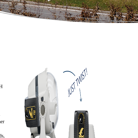
bH
her
ds,