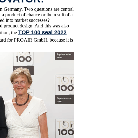
n Germany. Two questions are central
a product of chance or the result of a
ed into market successes?
d product design. And this was also
TOP 100 seal 2022
ition, the
award for PROAIR GmbH, because it is