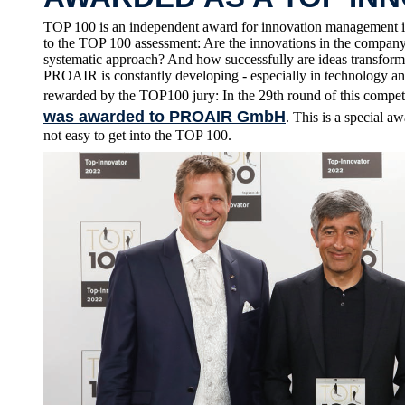
TOP 100 is an independent award for innovation management i
to the TOP 100 assessment: Are the innovations in the company 
systematic approach? And how successfully are ideas transform
PROAIR is constantly developing - especially in technology an
rewarded by the TOP100 jury: In the 29th round of this compet
was awarded to PROAIR GmbH
. This is a special 
not easy to get into the TOP 100.