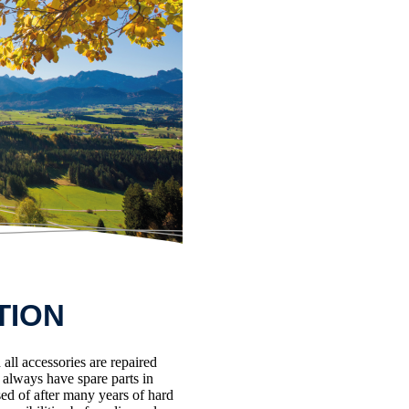
TION
all accessories are repaired
e always have spare parts in
ed of after many years of hard