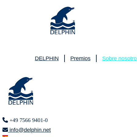
DELPHIN
Premios
Sobre nosotro
+49 7566 9401-0
info@delphin.net