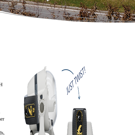
bH
her
ds,