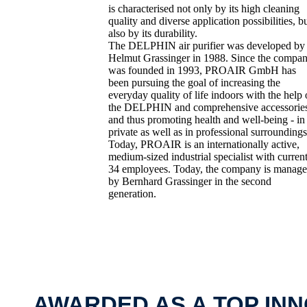
is characterised not only by its high cleaning
quality and diverse application possibilities, b
also by its durability.
The DELPHIN air purifier was developed by
Helmut Grassinger in 1988. Since the compa
was founded in 1993, PROAIR GmbH has
been pursuing the goal of increasing the
everyday quality of life indoors with the help 
the DELPHIN and comprehensive accessorie
and thus promoting health and well-being - in
private as well as in professional surroundings
Today, PROAIR is an internationally active,
medium-sized industrial specialist with curren
34 employees. Today, the company is manag
by Bernhard Grassinger in the second
generation.
AWARDED AS A TOP IN