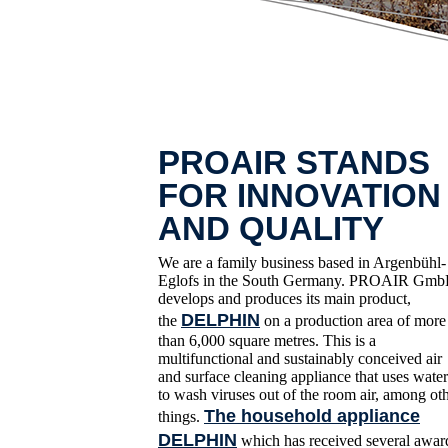
PROAIR STANDS
FOR INNOVATION
AND QUALITY
We are a family business based in Argenbühl-
Eglofs in the South Germany. PROAIR Gm
develops and produces its main product,
DELPHIN
the
on a production area of more
than 6,000 square metres. This is a
multifunctional and sustainably conceived air
and surface cleaning appliance that uses water
to wash viruses out of the room air, among ot
The household appliance
things.
DELPHIN
which has received several awar