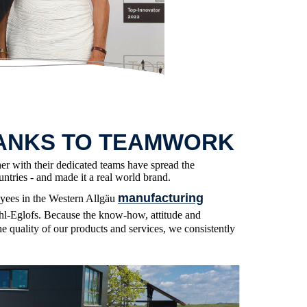
ANKS TO TEAMWORK
her with their dedicated teams have spread the
ntries - and made it a real world brand.
manufacturing
oyees in the Western Allgäu
l-Eglofs. Because the know-how, attitude and
he quality of our products and services, we consistently