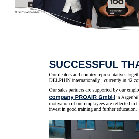
SUCCESSFUL TH
Our dealers and country representatives toget
DELPHIN internationally - currently in 42 cou
Our sales partners are supported by our empl
company PROAIR GmbH
in Argenbüh
motivation of our employees are reflected in t
invest in good training and further education.