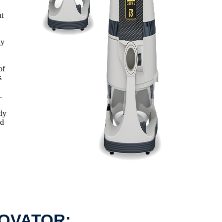
ut
ny
of
s
.
tly
ed
NOVATOR: