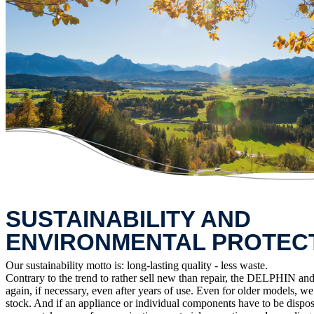
SUSTAINABILITY AND
ENVIRONMENTAL PROTEC
Our sustainability motto is: long-lasting quality - less waste.
Contrary to the trend to rather sell new than repair, the DELPHIN and 
again, if necessary, even after years of use. Even for older models, w
stock. And if an appliance or individual components have to be dispos