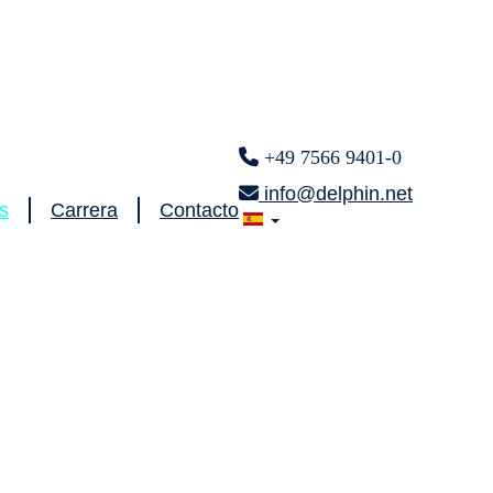
+49 7566 9401-0
info@delphin.net
s
Carrera
Contacto