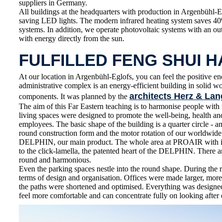
suppliers in Germany.
All buildings at the headquarters with production in Argenbühl-E
saving LED lights. The modern infrared heating system saves 4
systems. In addition, we operate photovoltaic systems with an o
with energy directly from the sun.
FULFILLED FENG SHUI 
At our location in Argenbühl-Eglofs, you can feel the positive en
administrative complex is an energy-efficient building in solid 
architects Herz & Lan
components. It was planned by the
The aim of this Far Eastern teaching is to harmonise people wit
living spaces were designed to promote the well-being, health 
employees. The basic shape of the building is a quarter circle - an
round construction form and the motor rotation of our worldwid
DELPHIN, our main product. The whole area at PROAIR with its
to the click-lamella, the patented heart of the DELPHIN. There ar
round and harmonious.
Even the parking spaces nestle into the round shape. During the 
terms of design and organisation. Offices were made larger, more
the paths were shortened and optimised. Everything was designe
feel more comfortable and can concentrate fully on looking after