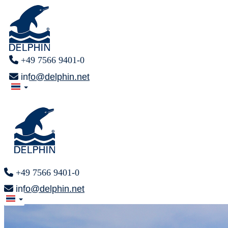
+49 7566 9401-0
info@delphin.net
+49 7566 9401-0
info@delphin.net