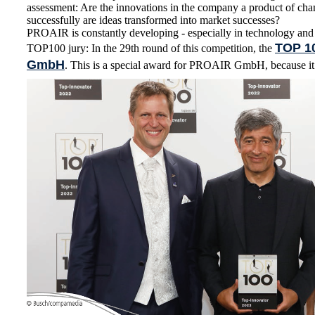
assessment: Are the innovations in the company a product of cha
successfully are ideas transformed into market successes?
PROAIR is constantly developing - especially in technology and
TOP 1
TOP100 jury: In the 29th round of this competition, the
GmbH
. This is a special award for PROAIR GmbH, because it i