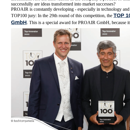
successfully are ideas transformed into market successes?
PROAIR is constantly developing - especially in technology and
TOP 1
TOP100 jury: In the 29th round of this competition, the
GmbH
. This is a special award for PROAIR GmbH, because it i