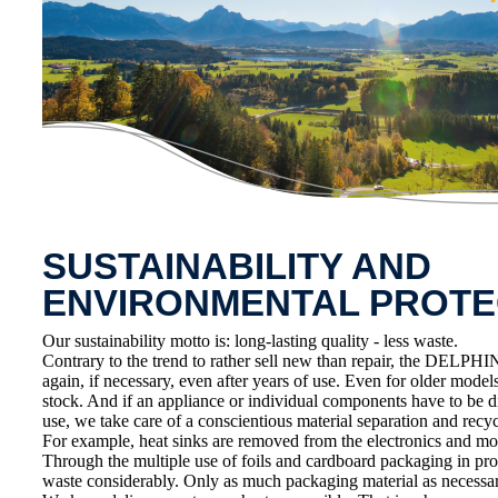
SUSTAINABILITY AND
ENVIRONMENTAL PROTE
Our sustainability motto is: long-lasting quality - less waste.
Contrary to the trend to rather sell new than repair, the DELPHIN
again, if necessary, even after years of use. Even for older model
stock. And if an appliance or individual components have to be d
use, we take care of a conscientious material separation and recycl
For example, heat sinks are removed from the electronics and mo
Through the multiple use of foils and cardboard packaging in pr
waste considerably. Only as much packaging material as necessar