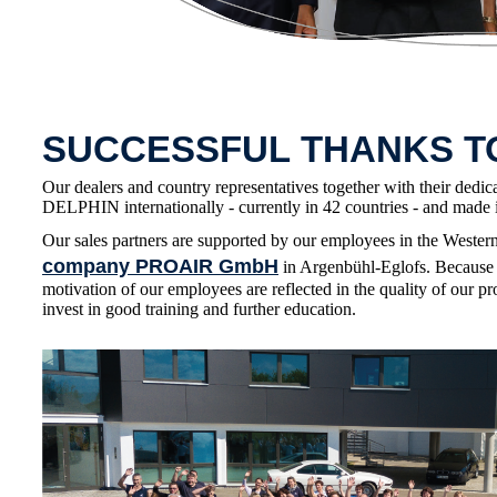
SUCCESSFUL THANKS 
Our dealers and country representatives together with their dedic
DELPHIN internationally - currently in 42 countries - and made i
Our sales partners are supported by our employees in the Wester
company PROAIR GmbH
in Argenbühl-Eglofs. Because 
motivation of our employees are reflected in the quality of our pr
invest in good training and further education.