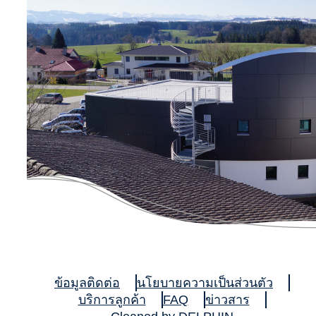
ข้อมูลติดต่อ
นโยบายความเป็นส่วนตัว
บริการลูกค้า
FAQ
ข่าวสาร