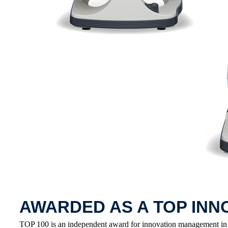
AWARDED AS A TOP INN
TOP 100 is an independent award for innovation management in