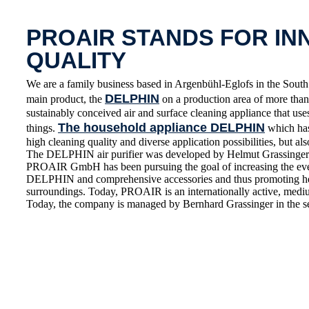
PROAIR STANDS FOR IN
QUALITY
We are a family business based in Argenbühl-Eglofs in the S
DELPHIN
main product, the
on a production area of more than 
sustainably conceived air and surface cleaning appliance that use
The household appliance DELPHIN
things.
which has 
high cleaning quality and diverse application possibilities, but also
The DELPHIN air purifier was developed by Helmut Grassinger 
PROAIR GmbH has been pursuing the goal of increasing the everyd
DELPHIN and comprehensive accessories and thus promoting healt
surroundings. Today, PROAIR is an internationally active, medium
Today, the company is managed by Bernhard Grassinger in the s