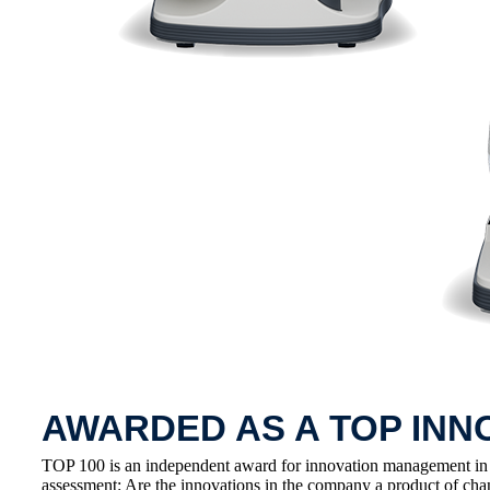
AWARDED AS A TOP INN
TOP 100 is an independent award for innovation management in
assessment: Are the innovations in the company a product of cha