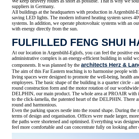
We keep delivery routes as short as possible. That is why we sou
suppliers in Germany.
All buildings at the headquarters with production in Argenbühl-E
saving LED lights. The modern infrared heating system saves 4
systems. In addition, we operate photovoltaic systems with an o
with energy directly from the sun.
FULFILLED FENG SHUI 
At our location in Argenbühl-Eglofs, you can feel the positive en
administrative complex is an energy-efficient building in solid 
architects Herz & Lan
components. It was planned by the
The aim of this Far Eastern teaching is to harmonise people wit
living spaces were designed to promote the well-being, health 
employees. The basic shape of the building is a quarter circle - an
round construction form and the motor rotation of our worldwid
DELPHIN, our main product. The whole area at PROAIR with its
to the click-lamella, the patented heart of the DELPHIN. There ar
round and harmonious.
Even the parking spaces nestle into the round shape. During the 
terms of design and organisation. Offices were made larger, more
the paths were shortened and optimised. Everything was designe
feel more comfortable and can concentrate fully on looking after