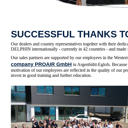
SUCCESSFUL THANKS 
Our dealers and country representatives together with their dedic
DELPHIN internationally - currently in 42 countries - and made i
Our sales partners are supported by our employees in the Wester
company PROAIR GmbH
in Argenbühl-Eglofs. Because 
motivation of our employees are reflected in the quality of our pr
invest in good training and further education.