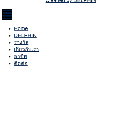
Cleaned by DELPHIN
Home
DELPHIN
รางวัล
เกี่ยวกับเรา
อาชีพ
ติดต่อ