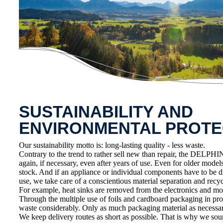
SUSTAINABILITY AND
ENVIRONMENTAL PROTE
Our sustainability motto is: long-lasting quality - less waste.
Contrary to the trend to rather sell new than repair, the DELPHIN
again, if necessary, even after years of use. Even for older model
stock. And if an appliance or individual components have to be d
use, we take care of a conscientious material separation and recycl
For example, heat sinks are removed from the electronics and mo
Through the multiple use of foils and cardboard packaging in pr
waste considerably. Only as much packaging material as necessar
We keep delivery routes as short as possible. That is why we sou