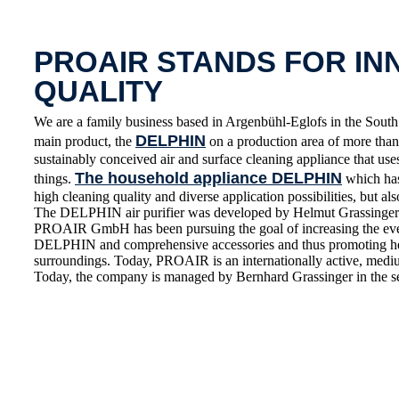
PROAIR STANDS FOR IN
QUALITY
We are a family business based in Argenbühl-Eglofs in the S
DELPHIN
main product, the
on a production area of more than 
sustainably conceived air and surface cleaning appliance that use
The household appliance DELPHIN
things.
which has 
high cleaning quality and diverse application possibilities, but also
The DELPHIN air purifier was developed by Helmut Grassinger 
PROAIR GmbH has been pursuing the goal of increasing the everyd
DELPHIN and comprehensive accessories and thus promoting healt
surroundings. Today, PROAIR is an internationally active, medium
Today, the company is managed by Bernhard Grassinger in the s