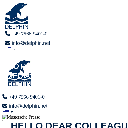
+49 7566 9401-0
info@delphin.net
PRESS AREA
PRESS AREA
F O R
F O R
MEDIA REPRESENTATIVES
MEDIA REPRESENTATIVES
+49 7566 9401-0
info@delphin.net
x
HELLO DEAR COLLEAGU