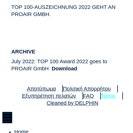
TOP 100-AUSZEICHNUNG 2022 GEHT AN
PROAIR GMBH.
ARCHIVE
July 2022: TOP 100 Award 2022 goes to
PROAIR GmbH
Download
Αποτύπωμα
Πολιτική Απορρήτου
Εξυπηρέτηση πελατών
FAQ
Τύπος
Cleaned by DELPHIN
Home