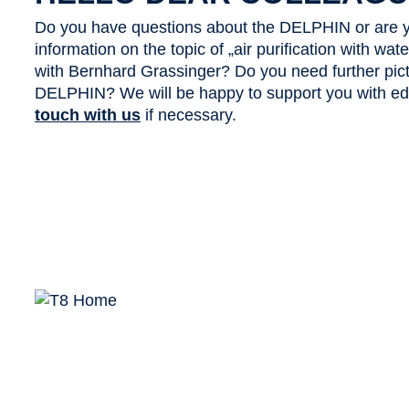
Do you have questions about the DELPHIN or are y
information on the topic of „air purification with wa
with Bernhard Grassinger? Do you need further pict
DELPHIN? We will be happy to support you with edit
touch with us
if necessary.