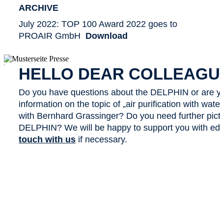
ARCHIVE
July 2022: TOP 100 Award 2022 goes to
PROAIR GmbH
Download
x
HELLO DEAR COLLEAGU
Do you have questions about the DELPHIN or are y
information on the topic of „air purification with wa
with Bernhard Grassinger? Do you need further pict
DELPHIN? We will be happy to support you with edit
touch with us
if necessary.