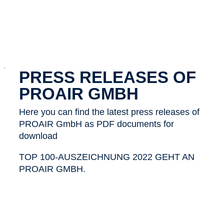
x
PRESS RELEASES OF
PROAIR GMBH
Here you can find the latest press releases of
PROAIR GmbH as PDF documents for
download
TOP 100-AUSZEICHNUNG 2022 GEHT AN
PROAIR GMBH.