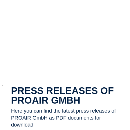
x
PRESS RELEASES OF
PROAIR GMBH
Here you can find the latest press releases of
PROAIR GmbH as PDF documents for
download