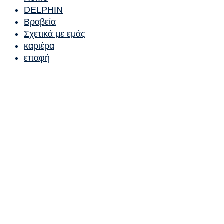
DELPHIN
Βραβεία
Σχετικά με εμάς
καριέρα
επαφή